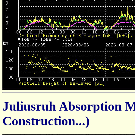
Juliusruh Absorption 
Construction...)