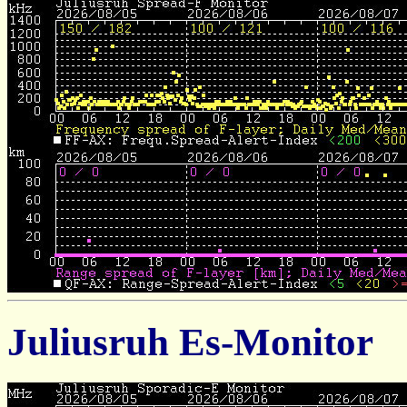
Juliusruh Es-Monitor