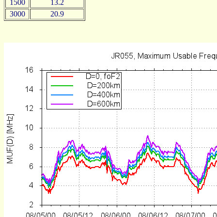
1500
13.2
3000
20.9