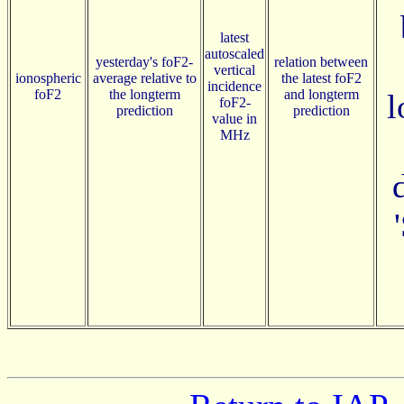
latest
autoscaled
yesterday's foF2-
relation between
vertical
ionospheric
average relative to
the latest foF2
incidence
foF2
the longterm
and longterm
l
foF2-
prediction
prediction
value in
MHz