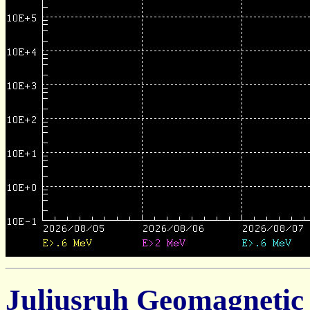
Juliusruh Geomagnetic 