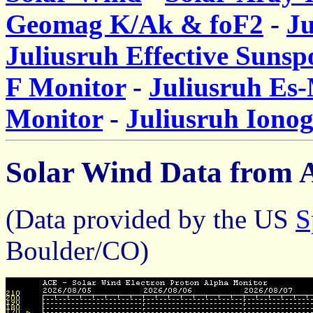
Geomag K/Ak & foF2
-
J
Juliusruh Effective Suns
F Monitor
-
Juliusruh Es
Monitor
-
Juliusruh Iono
Solar Wind Data from A
(Data provided by the US
S
Boulder/CO)