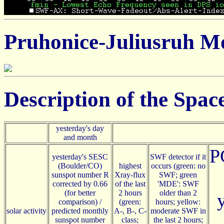
Pruhonice-Juliusruh Mo
Description of the Spa
yesterday's day
and month
P
yesterday's SESC
SWF detector if it
(Boulder/CO)
highest
occurs (green: no
sunspot number R
Xray-flux
SWF; green
corrected by 0.66
of the last
'MDE': SWF
(for better
2 hours
older than 2
comparison) /
(green:
hours; yellow:
solar activity
predicted monthly
A-, B-, C-
moderate SWF in
sunspot number
class;
the last 2 hours;