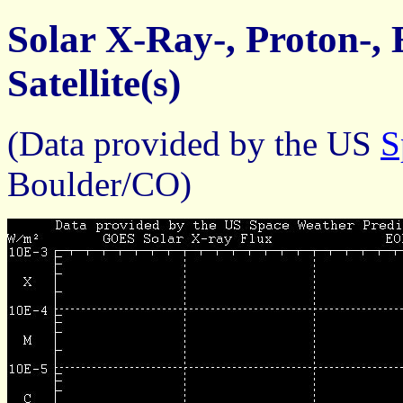
Solar X-Ray-, Proton-,
Satellite(s)
(Data provided by the US
S
Boulder/CO)