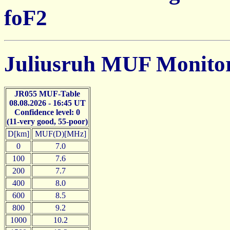
foF2
Juliusruh MUF Monito
JR055 MUF-Table
08.08.2026 - 16:45 UT
Confidence level: 0
(11-very good, 55-poor)
D[km]
MUF(D)[MHz]
0
7.0
100
7.6
200
7.7
400
8.0
600
8.5
800
9.2
1000
10.2