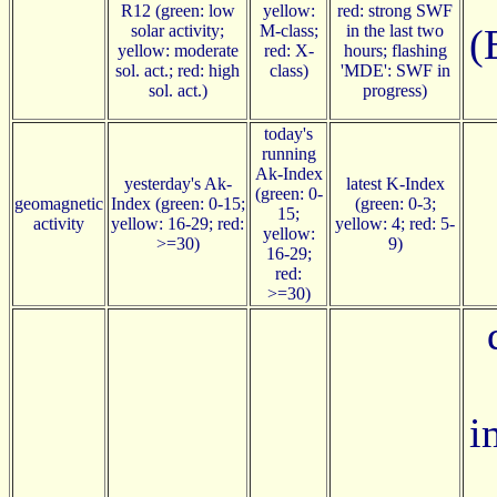
R12 (green: low
yellow:
red: strong SWF
solar activity;
M-class;
in the last two
(
yellow: moderate
red: X-
hours; flashing
sol. act.; red: high
class)
'MDE': SWF in
sol. act.)
progress)
today's
running
Ak-Index
yesterday's Ak-
latest K-Index
(green: 0-
geomagnetic
Index (green: 0-15;
(green: 0-3;
15;
activity
yellow: 16-29; red:
yellow: 4; red: 5-
yellow:
>=30)
9)
16-29;
red:
>=30)
i