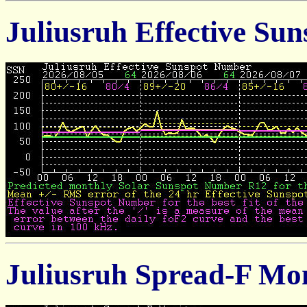
Juliusruh Effective Su
Juliusruh Spread-F Mo