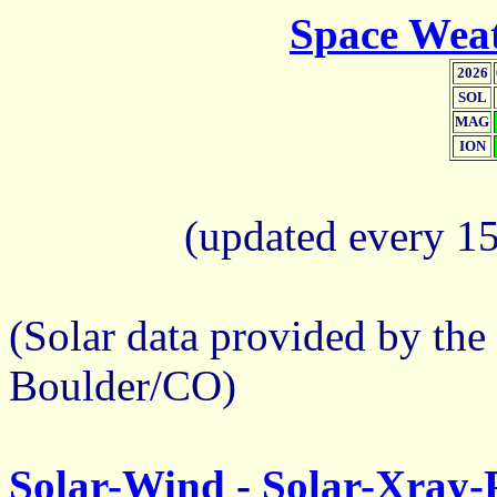
Space Weat
2026
SOL
MAG
ION
(updated every 1
(Solar data provided by the
Boulder/CO)
Solar-Wind
-
Solar-Xray-